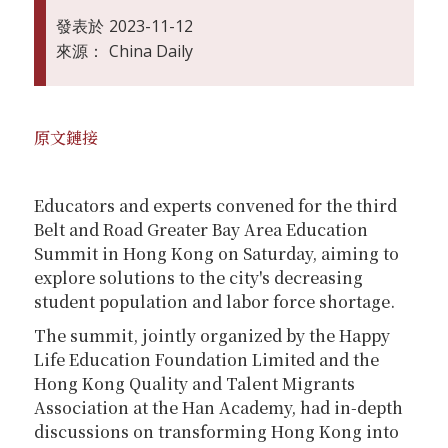
發表於
2023-11-12
來源：
China Daily
原文鏈接
Educators and experts convened for the third
Belt and Road Greater Bay Area Education
Summit in Hong Kong on Saturday, aiming to
explore solutions to the city's decreasing
student population and labor force shortage.
The summit, jointly organized by the Happy
Life Education Foundation Limited and the
Hong Kong Quality and Talent Migrants
Association at the Han Academy, had in-depth
discussions on transforming Hong Kong into