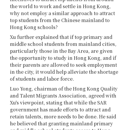
the world to work and settle in Hong Kong,
why not employ a similar approach to attract
top students from the Chinese mainland to
Hong Kong schools?
Xu further explained that if top primary and
middle school students from mainland cities,
particularly those in the Bay Area, are given
the opportunity to study in Hong Kong, and if
their parents are allowed to seek employment
in the city, it would help alleviate the shortage
of students and labor force.
Luo Yong, chairman of the Hong Kong Quality
and Talent Migrants Association, agreed with
Xu's viewpoint, stating that while the SAR
government has made efforts to attract and
retain talents, more needs to be done. He said
he believed that granting mainland primary