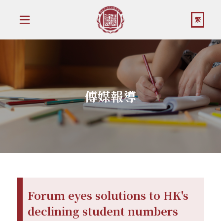
繁
傳媒報導
Forum eyes solutions to HK's
declining student numbers