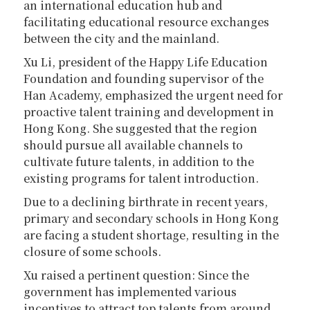
an international education hub and
facilitating educational resource exchanges
between the city and the mainland.
Xu Li, president of the Happy Life Education
Foundation and founding supervisor of the
Han Academy, emphasized the urgent need for
proactive talent training and development in
Hong Kong. She suggested that the region
should pursue all available channels to
cultivate future talents, in addition to the
existing programs for talent introduction.
Due to a declining birthrate in recent years,
primary and secondary schools in Hong Kong
are facing a student shortage, resulting in the
closure of some schools.
Xu raised a pertinent question: Since the
government has implemented various
incentives to attract top talents from around