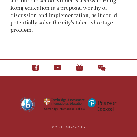
and middle school students access to Hong
Kong education is a proposal worthy of
discussion and implementation, as it could
potentially solve the city's talent shortage
problem.
© 2021 HAN ACADEMY