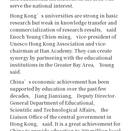
serve the national interest.
Hong Kong’s universities are strong in basic
research but weak in knowledge transfer and
commercialization of research results， said
Enoch Young Chien-ming， vice-president of
Unesco Hong Kong Association and vice-
chairman at Han Academy. They can create
synergy by partnering with the educational
institutions in the Greater Bay Area， Young
said.
China’s economic achievement has been
supported by education over the past few
decades， Jiang Jianxiang， Deputy Director-
General Department of Educational，
Scientific and Technological Affairs， the
Liaison Office of the central government in
Hong Kong， said. It is a great achievement for
China to provide education to 200 million local