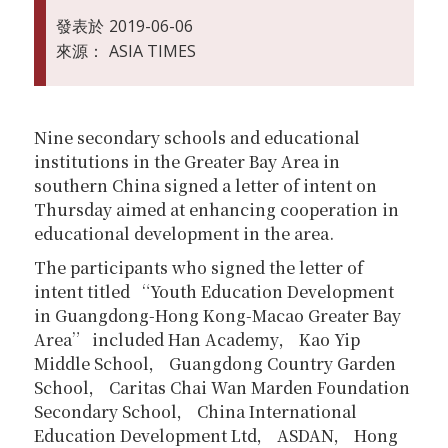
發表於
2019-06-06
來源：
ASIA TIMES
Nine secondary schools and educational
institutions in the Greater Bay Area in
southern China signed a letter of intent on
Thursday aimed at enhancing cooperation in
educational development in the area.
The participants who signed the letter of
intent titled “Youth Education Development
in Guangdong-Hong Kong-Macao Greater Bay
Area” included Han Academy， Kao Yip
Middle School， Guangdong Country Garden
School， Caritas Chai Wan Marden Foundation
Secondary School， China International
Education Development Ltd， ASDAN， Hong