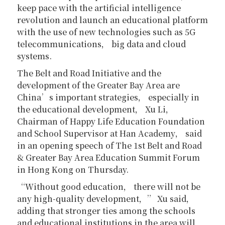
keep pace with the artificial intelligence
revolution and launch an educational platform
with the use of new technologies such as 5G
telecommunications， big data and cloud
systems.
The Belt and Road Initiative and the
development of the Greater Bay Area are
China’s important strategies， especially in
the educational development， Xu Li，
Chairman of Happy Life Education Foundation
and School Supervisor at Han Academy， said
in an opening speech of The 1st Belt and Road
& Greater Bay Area Education Summit Forum
in Hong Kong on Thursday.
“Without good education， there will not be
any high-quality development，” Xu said，
adding that stronger ties among the schools
and educational institutions in the area will