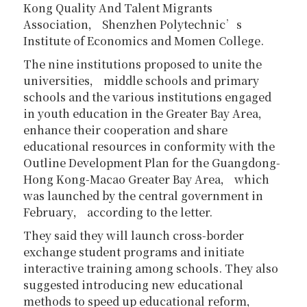
Kong Quality And Talent Migrants
Association， Shenzhen Polytechnic’s
Institute of Economics and Momen College.
The nine institutions proposed to unite the
universities， middle schools and primary
schools and the various institutions engaged
in youth education in the Greater Bay Area，
enhance their cooperation and share
educational resources in conformity with the
Outline Development Plan for the Guangdong-
Hong Kong-Macao Greater Bay Area， which
was launched by the central government in
February， according to the letter.
They said they will launch cross-border
exchange student programs and initiate
interactive training among schools. They also
suggested introducing new educational
methods to speed up educational reform，