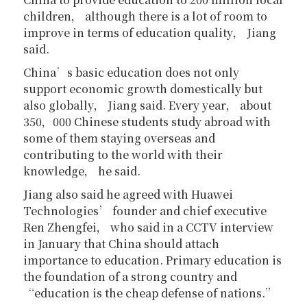
children， although there is a lot of room to
improve in terms of education quality， Jiang
said.
China’s basic education does not only
support economic growth domestically but
also globally， Jiang said. Every year， about
350，000 Chinese students study abroad with
some of them staying overseas and
contributing to the world with their
knowledge， he said.
Jiang also said he agreed with Huawei
Technologies’ founder and chief executive
Ren Zhengfei， who said in a CCTV interview
in January that China should attach
importance to education. Primary education is
the foundation of a strong country and
“education is the cheap defense of nations.”