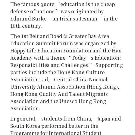
The famous quote “education is the cheap
defense of nations” was originated by
Edmund Burke， an Irish statesman， in the
18th century.
The 1st Belt and Road & Greater Bay Area
Education Summit Forum was organized by
Happy Life Education Foundation and the Han
Academy with a theme “Today’s Education:
Responsibilities and Challenges.” Supporting
parties include the Hong Kong Culture
Association Ltd， Central China Normal
University Alumni Association (Hong Kong)，
Hong Kong Quality And Talent Migrants
Association and the Unesco Hong Kong
Association.
In general， students from China， Japan and
South Korea performed better in the
Programme for International Student