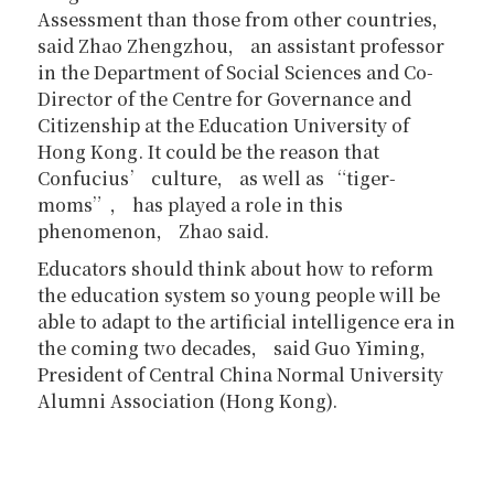
Assessment than those from other countries，
said Zhao Zhengzhou， an assistant professor
in the Department of Social Sciences and Co-
Director of the Centre for Governance and
Citizenship at the Education University of
Hong Kong. It could be the reason that
Confucius’ culture， as well as “tiger-
moms”， has played a role in this
phenomenon， Zhao said.
Educators should think about how to reform
the education system so young people will be
able to adapt to the artificial intelligence era in
the coming two decades， said Guo Yiming，
President of Central China Normal University
Alumni Association (Hong Kong).