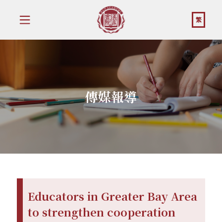
繁
傳媒報導
Educators in Greater Bay Area
to strengthen cooperation