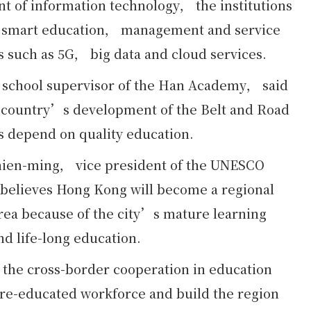
nt of information technology， the institutions
ed smart education， management and service
s such as 5G， big data and cloud services.
school supervisor of the Han Academy， said
the country’s development of the Belt and Road
s depend on quality education.
hien-ming， vice president of the UNESCO
believes Hong Kong will become a regional
rea because of the city’s mature learning
d life-long education.
 the cross-border cooperation in education
re-educated workforce and build the region