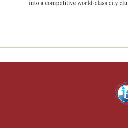
into a competitive world-class city clu