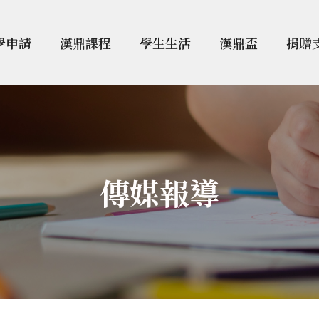
學申請
漢鼎課程
學生生活
漢鼎盃
捐贈
傳媒報導