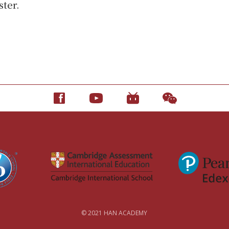
ster.
© 2021 HAN ACADEMY