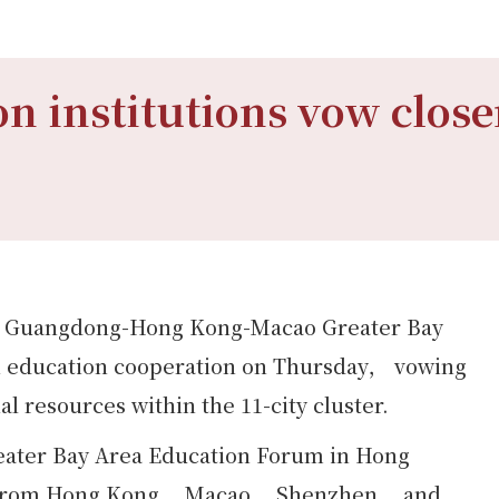
n institutions vow close
the Guangdong-Hong Kong-Macao Greater Bay
uth education cooperation on Thursday， vowing
l resources within the 11-city cluster.
reater Bay Area Education Forum in Hong
ns from Hong Kong， Macao， Shenzhen， and