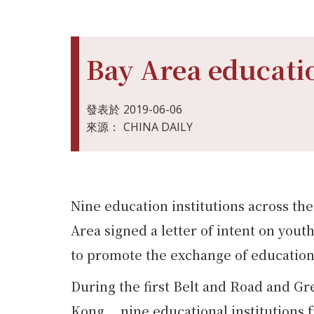
Bay Area educatio
發表於
2019-06-06
來源：
CHINA DAILY
Nine education institutions across 
Area signed a letter of intent on yo
to promote the exchange of educationa
During the first Belt and Road and G
Kong， nine educational institutio