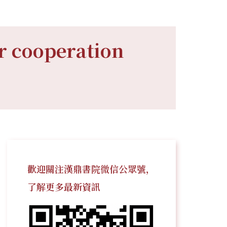
r cooperation
歡迎關注漢鼎書院微信公眾號，
了解更多最新資訊