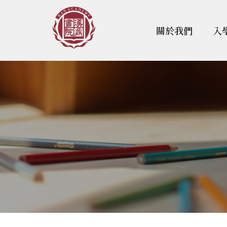
關於我們
入