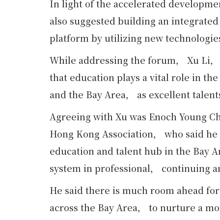
In light of the accelerated developme
also suggested building an integrat
platform by utilizing new technologie
While addressing the forum， Xu Li， 
that education plays a vital role in 
and the Bay Area， as excellent talent
Agreeing with Xu was Enoch Young C
Hong Kong Association， who said he 
education and talent hub in the Bay A
system in professional， continuing an
He said there is much room ahead for
across the Bay Area， to nurture a mo