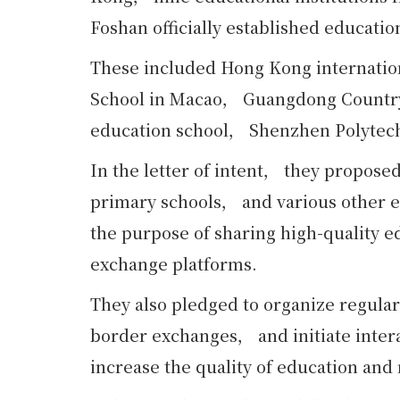
Foshan officially established educatio
These included Hong Kong internati
School in Macao， Guangdong Country
education school， Shenzhen Polytec
In the letter of intent， they propose
primary schools， and various other ed
the purpose of sharing high-quality e
exchange platforms.
They also pledged to organize regula
border exchanges， and initiate intera
increase the quality of education and