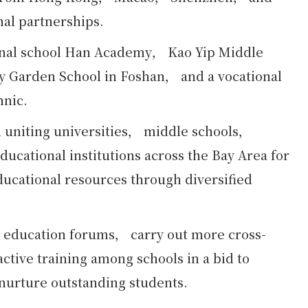
nal partnerships.
onal school Han Academy， Kao Yip Middle
 Garden School in Foshan， and a vocational
hnic.
d uniting universities， middle schools，
ucational institutions across the Bay Area for
ducational resources through diversified
r education forums， carry out more cross-
ctive training among schools in a bid to
 nurture outstanding students.